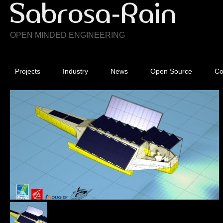
OPEN MINDED ENGINEERING
Projects
Industry
News
Open Source
Co