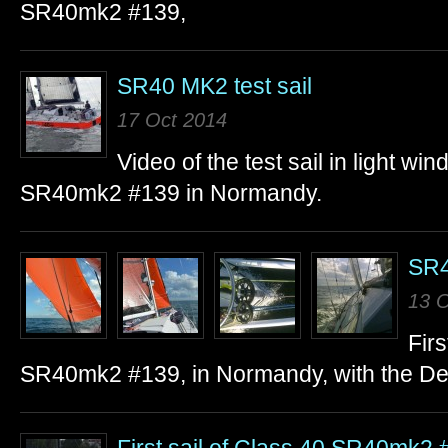
SR40mk2 #139,
SR40 MK2 test sail
17 Oct 2014
Video of the test sail in light w
SR40mk2 #139 in Normandy.
SR40
13 O
Firs
SR40mk2 #139, in Normandy, with the Delt