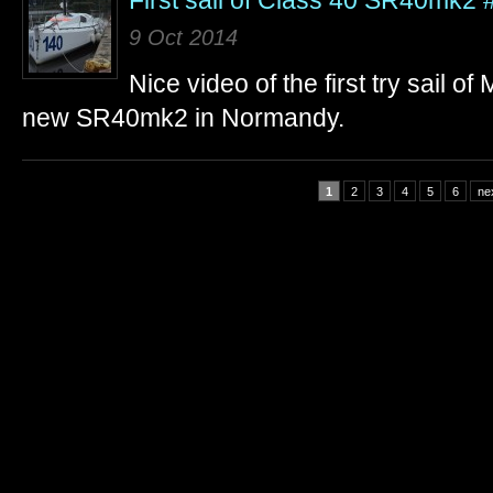
First sail of Class 40 SR40mk2
9 Oct 2014
Nice video of the first try sail 
new SR40mk2 in Normandy.
1
2
3
4
5
6
nex