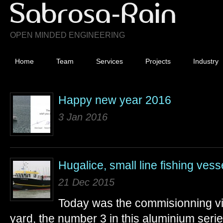
OPEN MINDED ENGINEERING
Home
Team
Services
Projects
Industry
Happy new year 2016
3 Jan 2016
Hugalice, small line fishing vess
21 Dec 2015
Today was the commisionning visi
yard, the number 3 in this aluminium serie