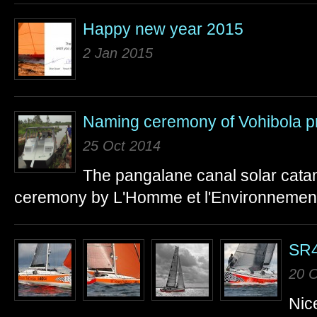
Happy new year 2015
2 Jan 2015
Naming ceremony of Vohibola pr
25 Oct 2014
The pangalane canal solar cat
ceremony by L'Homme et l'Environnement
SR4
20 O
Nice