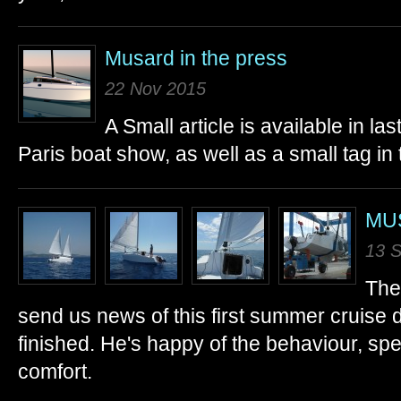
Musard in the press
22 Nov 2015
A Small article is available in l
Paris boat show, as well as a small tag in 
MUS
13 
The
send us news of this first summer cruise
finished. He's happy of the behaviour, sp
comfort.