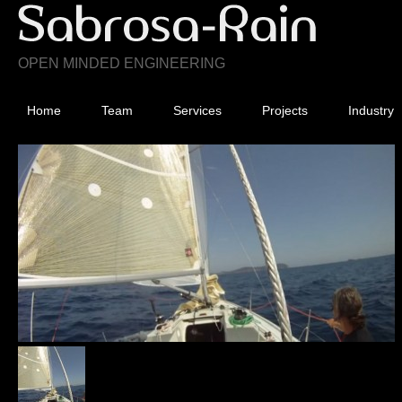
OPEN MINDED ENGINEERING
Home
Team
Services
Projects
Industry