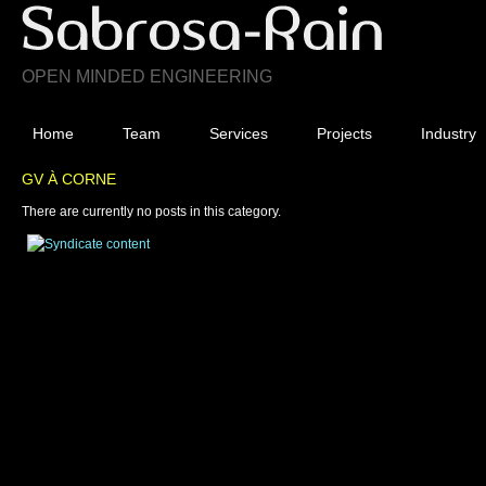
OPEN MINDED ENGINEERING
Home
Team
Services
Projects
Industry
GV À CORNE
There are currently no posts in this category.