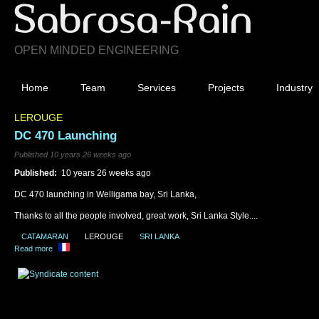
OPEN MINDED ENGINEERING
Home
Team
Services
Projects
Industry
LEROUGE
DC 470 Launching
Published 10 years 26 weeks ago
Published:
10 years 26 weeks ago
DC 470 launching in Welligama bay, Sri Lanka,
Thanks to all the people involved, great work, Sri Lanka Style....
CATAMARAN
LEROUGE
SRI LANKA
Read more