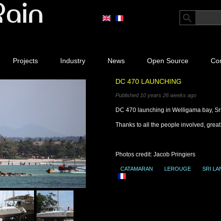
Projects
Industry
News
Open Source
Con
DC 470 LAUNCHING
Published 10 years 26 weeks ago
DC 470 launching in Welligama bay, Sr
Thanks to all the people involved, great 
Photos credit: Jacob Pringiers
CATAMARAN
LEROUGE
SRI LA