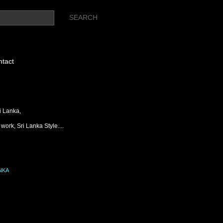
tact
i Lanka,
work, Sri Lanka Style....
NKA