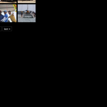
last »