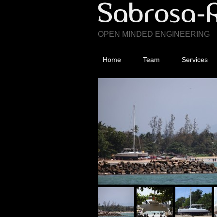
OPEN MINDED ENGINEERING
Home
Team
Services