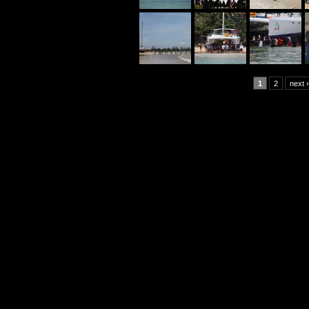
1
2
next ›