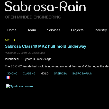
OPEN MINDED ENGINEERING
Home
Team
Services
Projects
Industry
MOLD
Sabrosa Class40 MK2 hull mold underway
Published 10 years 30 weeks ago
Published:
10 years 30 weeks ago
The 3D CNC female hull mold is now underway at Formes & Volume, as the dec
3D CNC
CLASS 40
MOLD
SABROSA
SABROSA-RAIN