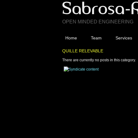
OPEN MINDED ENGINEERING
Home
Team
Services
QUILLE RELEVABLE
There are currently no posts in this category.