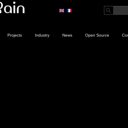
Projects
Industry
News
Open Source
Con