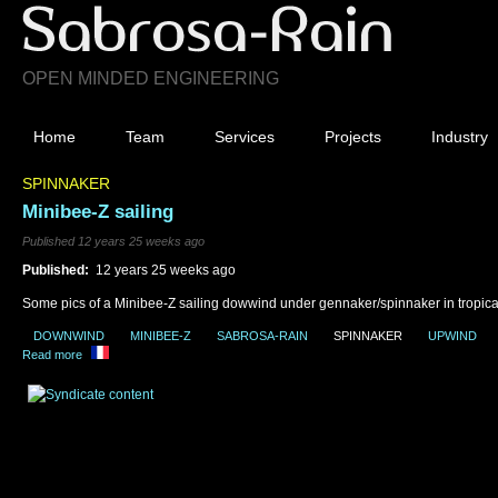
OPEN MINDED ENGINEERING
Home
Team
Services
Projects
Industry
SPINNAKER
Minibee-Z sailing
Published 12 years 25 weeks ago
Published:
12 years 25 weeks ago
Some pics of a Minibee-Z sailing dowwind under gennaker/spinnaker in tropica
DOWNWIND
MINIBEE-Z
SABROSA-RAIN
SPINNAKER
UPWIND
Read more