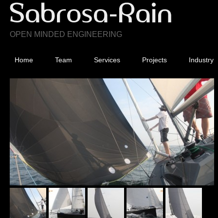
OPEN MINDED ENGINEERING
Home
Team
Services
Projects
Industry