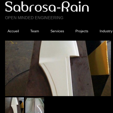
OPEN MINDED ENGINEERING
Accueil
Team
Services
Projects
Industry