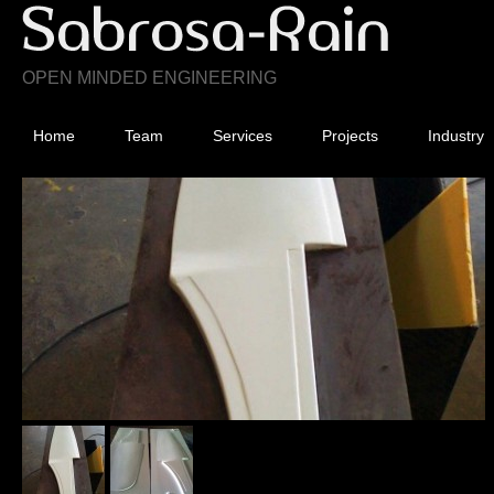
OPEN MINDED ENGINEERING
Home
Team
Services
Projects
Industry