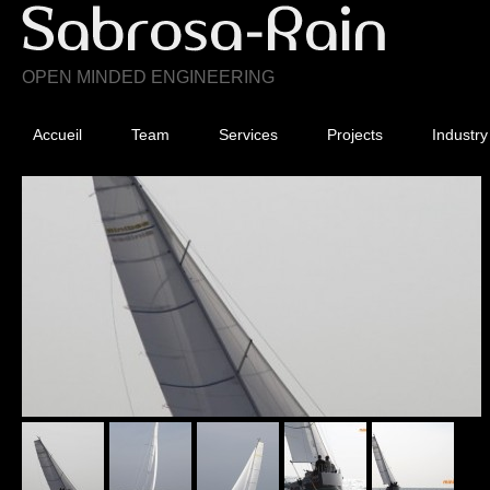
OPEN MINDED ENGINEERING
Accueil
Team
Services
Projects
Industry